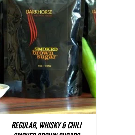
ADD TO CART
/
QUICK VIEW
REGULAR, WHISKY & CHILI