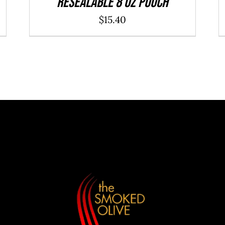
resealable 8 oz pouch
$
15.40