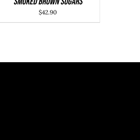
Smoked Brown Sugars
$
42.90