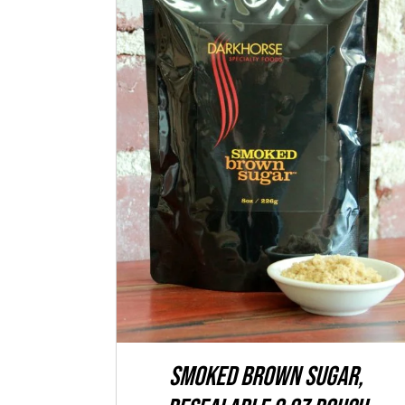
ADD TO CART
/
QUICK VIEW
SMOKED Brown Sugar,