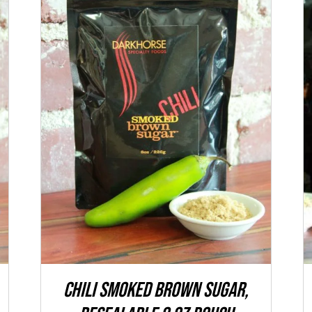
ADD TO CART
/
QUICK VIEW
CHILI Smoked Brown Sugar,