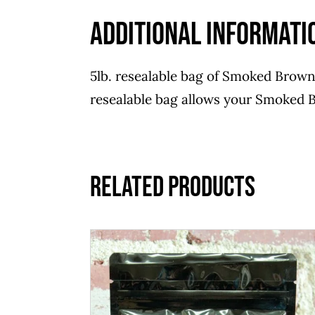
Additional informati
5lb. resealable bag of Smoked Brown 
resealable bag allows your Smoked B
Related products