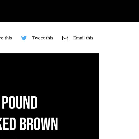
e this
Tweet this
Email this
 POUND
KED BROWN