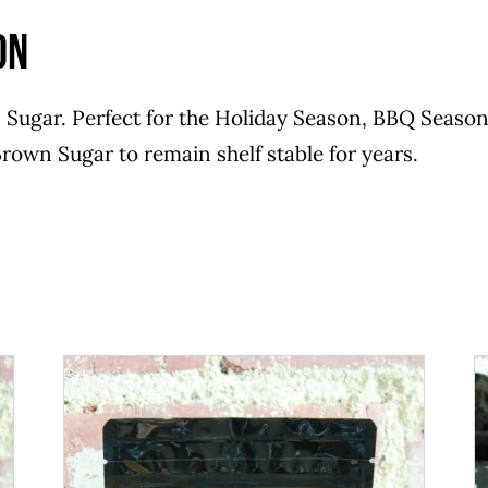
on
Sugar. Perfect for the Holiday Season, BBQ Season 
rown Sugar to remain shelf stable for years.