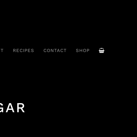
UT
RECIPES
CONTACT
SHOP
GAR