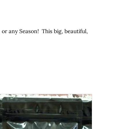
or any Season! This big, beautiful,