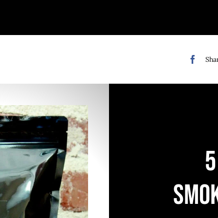
Shar
5
SMO