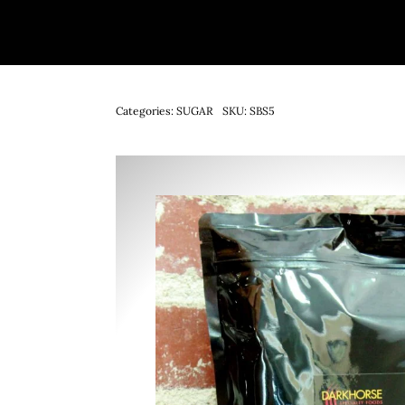
Categories:
SUGAR
SKU:
SBS5