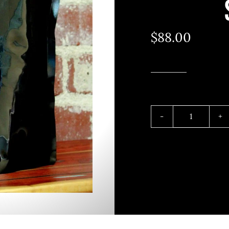
$
88.00
5
POUND
SMOKED
BROWN
SUGAR
quantity