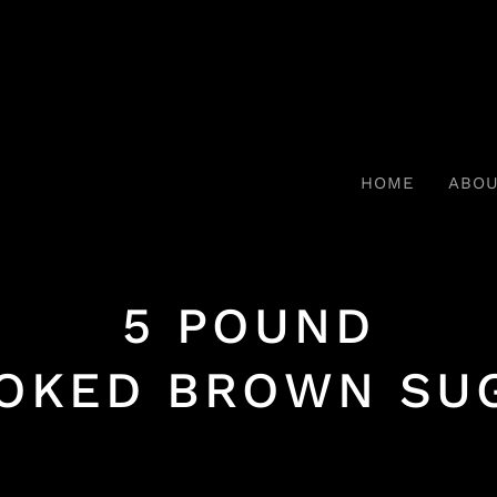
HOME
ABO
5 POUND
OKED BROWN SU