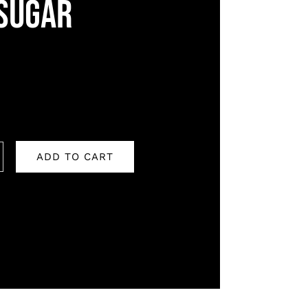
SUGAR
ADD TO CART