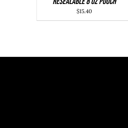
resealable 8 oz pouch
$
15.40