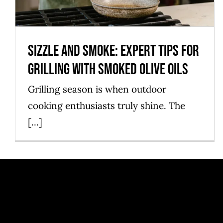
Sizzle and Smoke: Expert Tips for
Grilling with Smoked Olive Oils
Grilling season is when outdoor
cooking enthusiasts truly shine. The
[...]