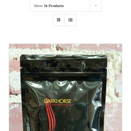
Show
24 Products
WOOCOMMERCE CART
ADD TO CART
/
DETAILS