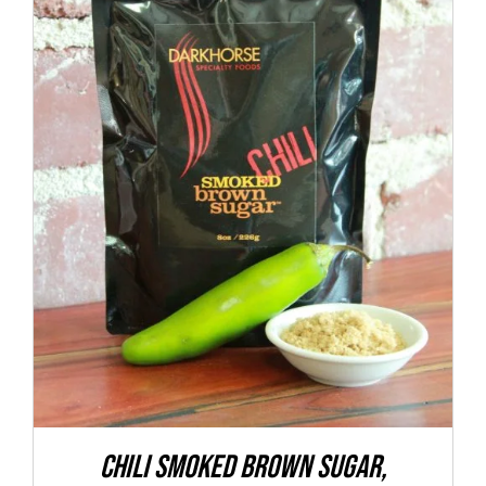
ADD TO CART
/
DETAILS
CHILI Smoked Brown Sugar,