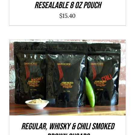
resealable 8 oz pouch
$
15.40
ADD TO CART
/
DETAILS
REGULAR, WHISKY & CHILI Smoked