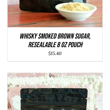
WHISKY Smoked Brown Sugar,
resealable 8 oz pouch
$
15.40