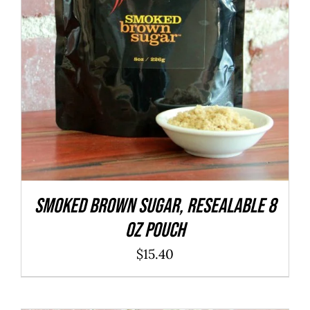
SMOKED Brown Sugar, resealable 8
oz pouch
$
15.40