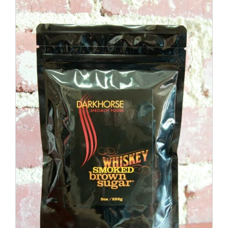
ADD TO CART
/
DETAILS