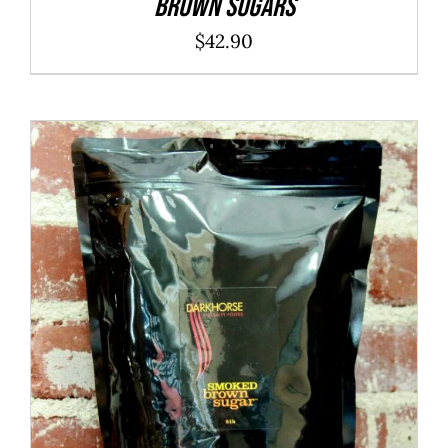
Brown Sugars
$
42.90
ADD TO CART
/
DETAILS