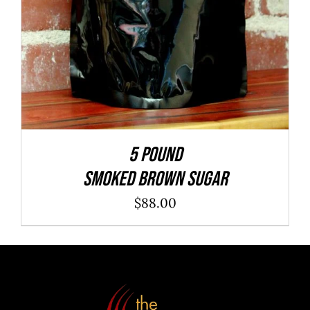
5 POUND
SMOKED BROWN SUGAR
$
88.00