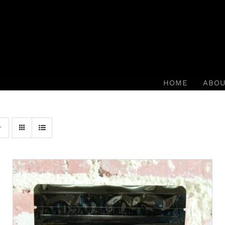
HOME
ABO