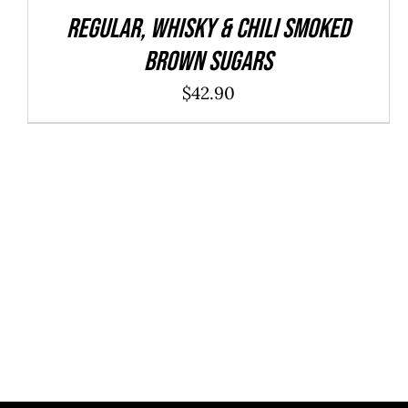
REGULAR, WHISKY & CHILI Smoked
Brown Sugars
$
42.90