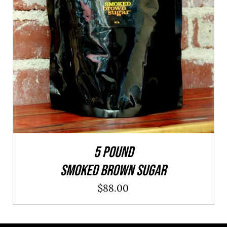
ADD TO CART
/
QUICK VIEW
5 POUND
SMOKED BROWN SUGAR
$
88.00