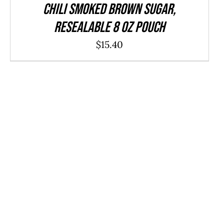
CHILI Smoked Brown Sugar,
resealable 8 oz pouch
$
15.40