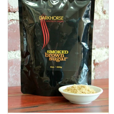
ADD TO CART
/
QUICK VIEW