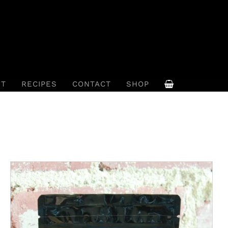
UT
RECIPES
CONTACT
SHOP