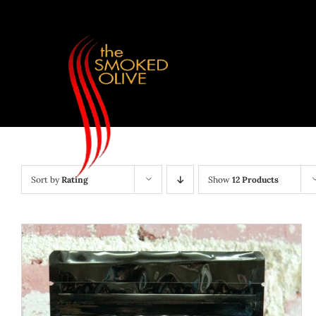
Skip
to
content
Sort by
Rating
Show
12 Products