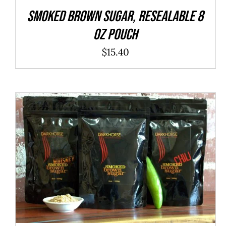
SMOKED Brown Sugar, resealable 8
oz pouch
$
15.40
ADD TO CART
/
QUICK VIEW