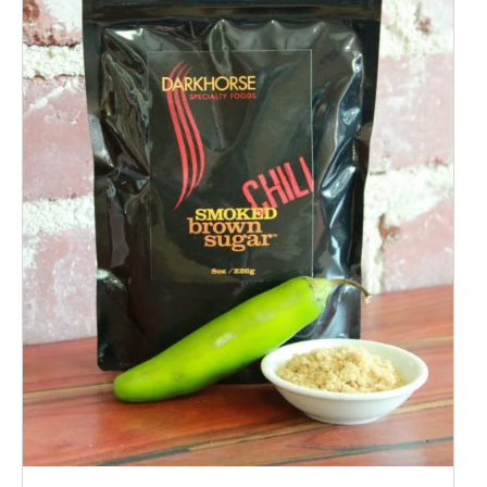
ADD TO CART
/
QUICK VIEW