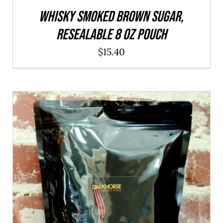
WHISKY Smoked Brown Sugar,
resealable 8 oz pouch
$
15.40