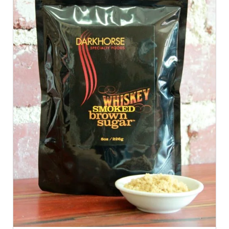
ADD TO CART
/
QUICK VIEW