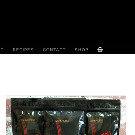
UT
RECIPES
CONTACT
SHOP