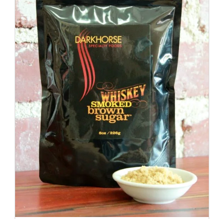
ADD TO CART
/
QUICK VIEW