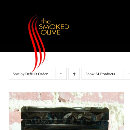
Skip
to
content
Sort by
Default Order
Show
24 Products