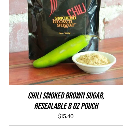
ADD TO CART
/
QUICK VIEW
CHILI Smoked Brown Sugar,
resealable 8 oz pouch
$
15.40