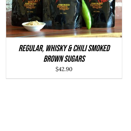
ADD TO CART
/
QUICK VIEW
REGULAR, WHISKY & CHILI Smoked
Brown Sugars
$
42.90