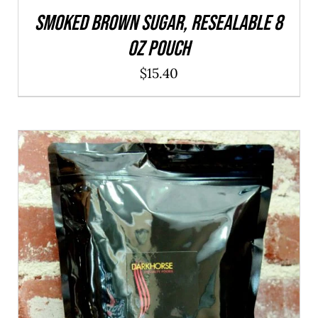
SMOKED Brown Sugar, resealable 8
oz pouch
$
15.40