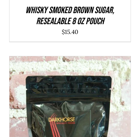
WHISKY Smoked Brown Sugar,
resealable 8 oz pouch
$
15.40