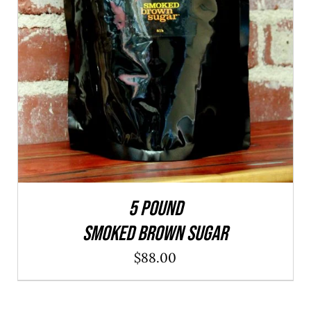
ADD TO CART
/
QUICK VIEW
5 POUND
SMOKED BROWN SUGAR
$
88.00