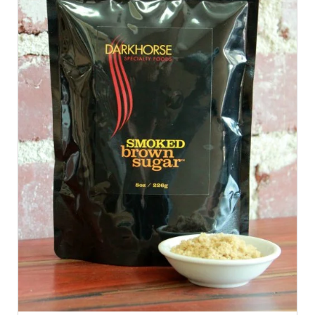
ADD TO CART
/
QUICK VIEW