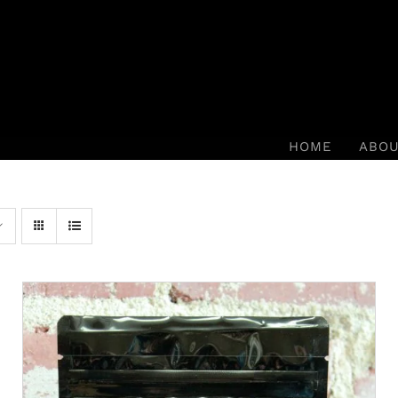
HOME
ABO