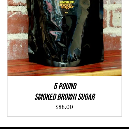
ADD TO CART
/
QUICK VIEW
5 POUND
SMOKED BROWN SUGAR
$
88.00