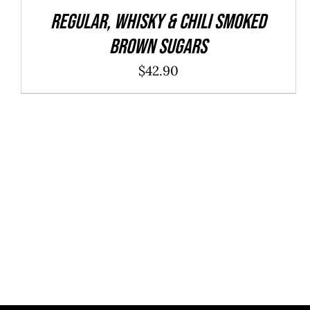
REGULAR, WHISKY & CHILI Smoked
Brown Sugars
$
42.90