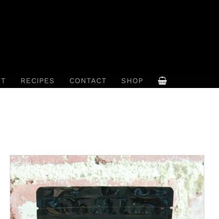
UT
RECIPES
CONTACT
SHOP