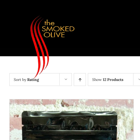
Skip
to
content
Sort by
Rating
Show
12 Products