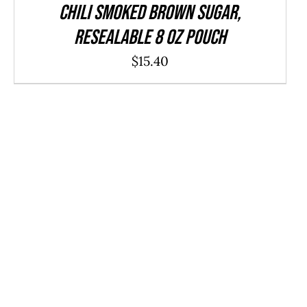
CHILI Smoked Brown Sugar,
resealable 8 oz pouch
$
15.40