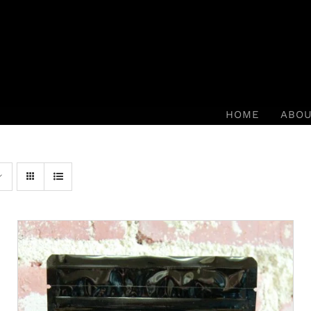
HOME
ABO