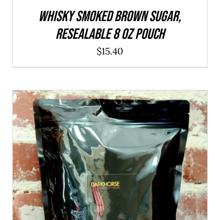
WHISKY Smoked Brown Sugar,
resealable 8 oz pouch
$
15.40