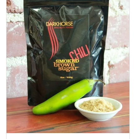
ADD TO CART
/
QUICK VIEW