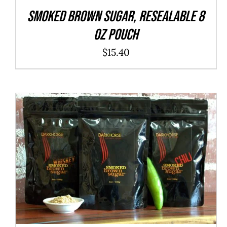
SMOKED Brown Sugar, resealable 8
oz pouch
$
15.40
ADD TO CART
/
QUICK VIEW