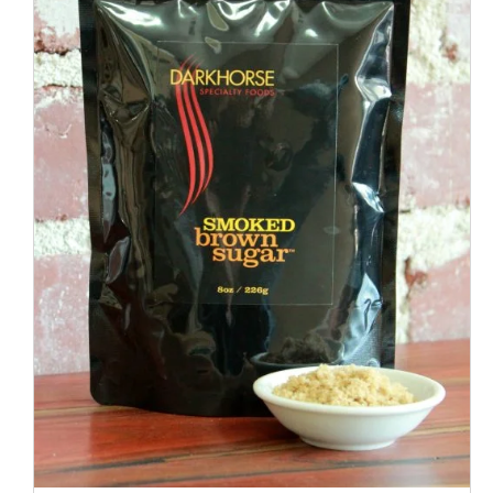
ADD TO CART
/
QUICK VIEW