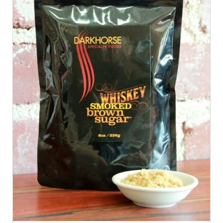
ADD TO CART
/
QUICK VIEW