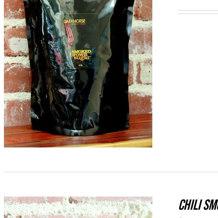
ADD TO CART
/
QUICK VIEW
CHILI S