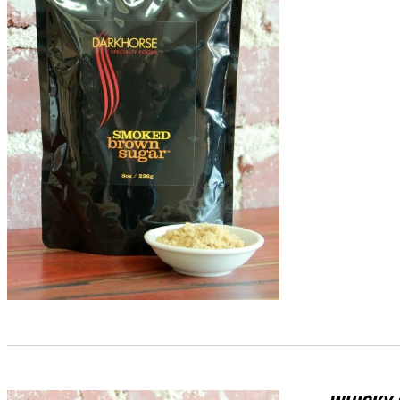
ADD TO CART
/
QUICK VIEW