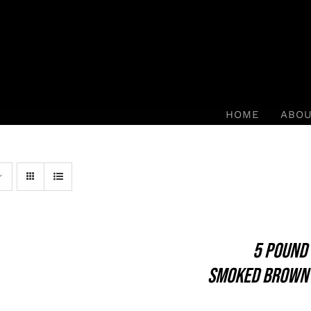
HOME
ABO
5 POUND
SMOKED BROWN