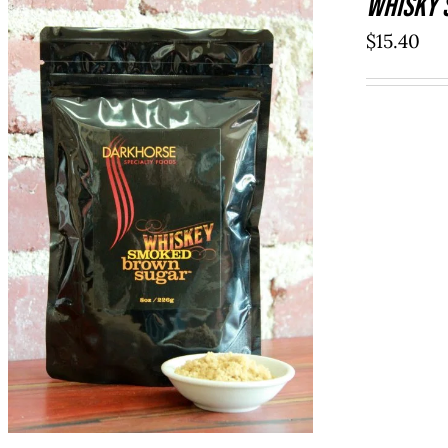
WHISKY 
$
15.40
ADD TO CART
/
QUICK VIEW