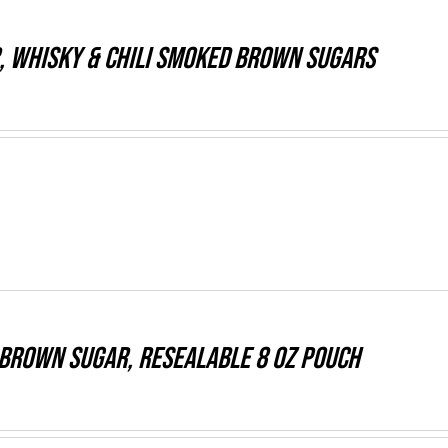
, WHISKY & CHILI Smoked Brown Sugars
Brown Sugar, resealable 8 oz pouch