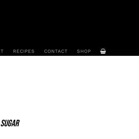
UT
RECIPES
CONTACT
SHOP
 SUGAR