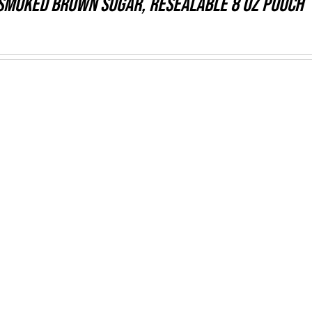
Smoked Brown Sugar, resealable 8 oz pouch