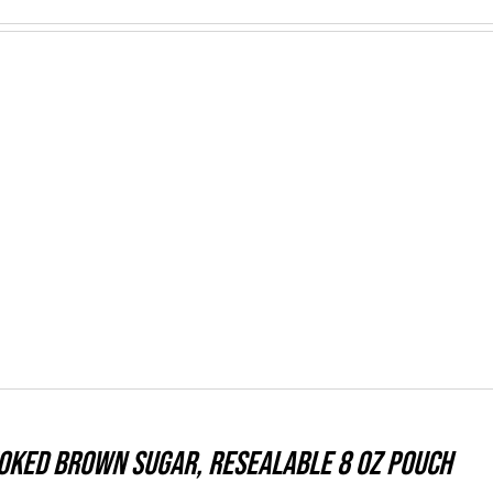
moked Brown Sugar, resealable 8 oz pouch