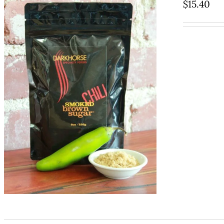
$
15.40
ADD TO CART
/
QUICK VIEW