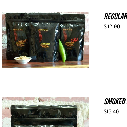
REGULAR
$
42.90
ADD TO CART
/
QUICK VIEW
SMOKED 
$
15.40