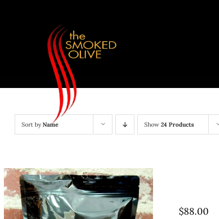
Skip
to
content
Sort by
Name
Show
24 Products
$
88.00