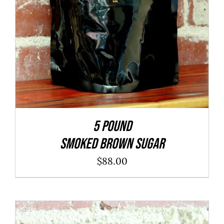
5 POUND
SMOKED BROWN SUGAR
$
88.00