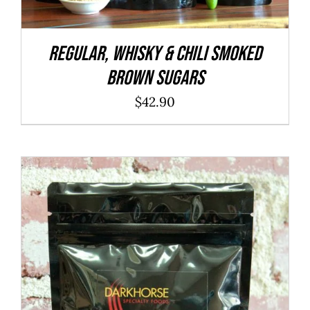
REGULAR, WHISKY & CHILI Smoked
Brown Sugars
$
42.90