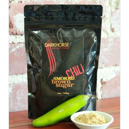
ADD TO CART
/
DETAILS