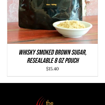
WHISKY Smoked Brown Sugar,
resealable 8 oz pouch
$
15.40