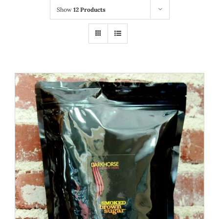
Show
12 Products
WOOCOMMERCE CART
ADD TO CART
/
DETAILS