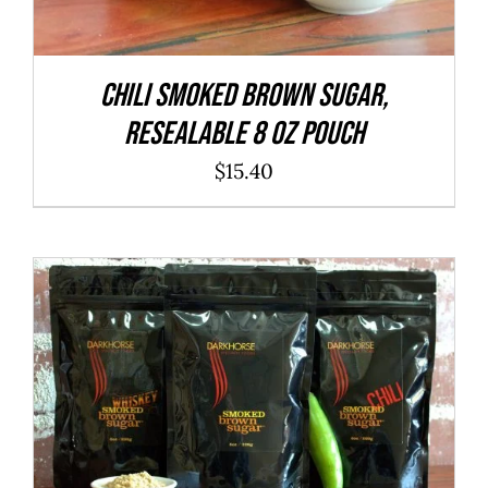
CHILI Smoked Brown Sugar,
resealable 8 oz pouch
$
15.40
ADD TO CART
/
DETAILS