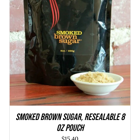
ADD TO CART
/
DETAILS
SMOKED Brown Sugar, resealable 8
oz pouch
$
15.40