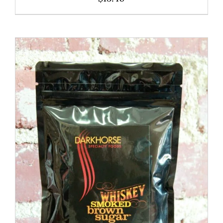
ADD TO CART
/
DETAILS