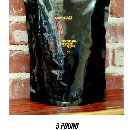
ADD TO CART
/
QUICK VIEW
5 POUND