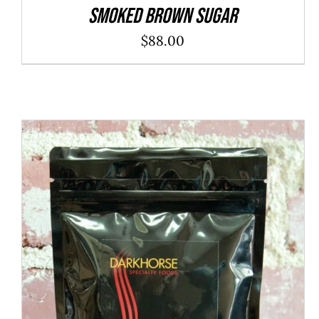
SMOKED BROWN SUGAR
$
88.00