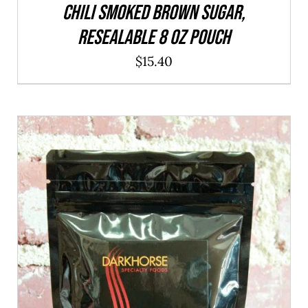
CHILI Smoked Brown Sugar,
resealable 8 oz pouch
$
15.40