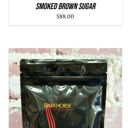
SMOKED BROWN SUGAR
$
88.00