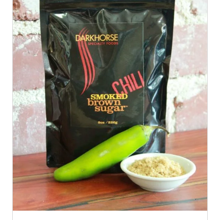
ADD TO CART
/
QUICK VIEW