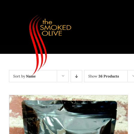
Skip
to
content
Sort by
Name
Show
36 Products