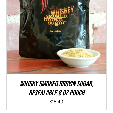
ADD TO CART
/
QUICK VIEW
WHISKY Smoked Brown Sugar,
resealable 8 oz pouch
$
15.40