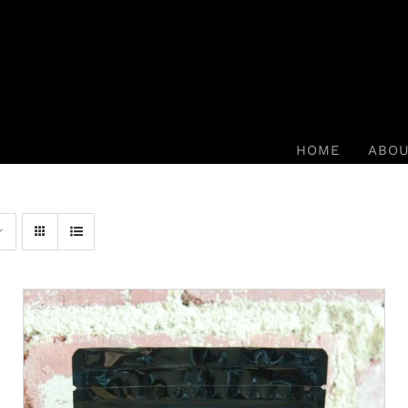
HOME
ABO