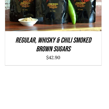
ADD TO CART
/
QUICK VIEW
REGULAR, WHISKY & CHILI Smoked
Brown Sugars
$
42.90