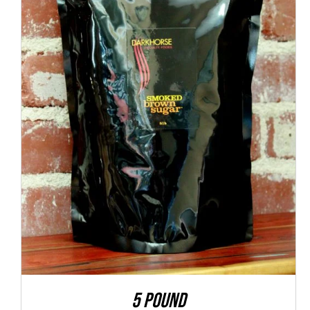
ADD TO CART
/
QUICK VIEW
5 POUND