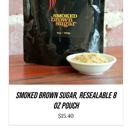
ADD TO CART
/
QUICK VIEW
SMOKED Brown Sugar, resealable 8
oz pouch
$
15.40