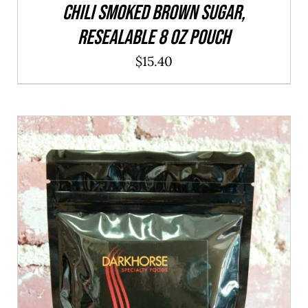
CHILI Smoked Brown Sugar,
resealable 8 oz pouch
$
15.40