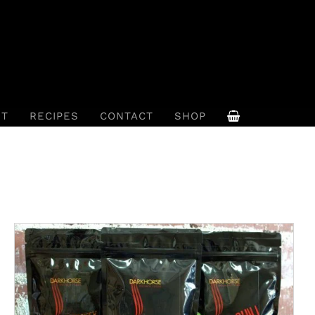
UT
RECIPES
CONTACT
SHOP