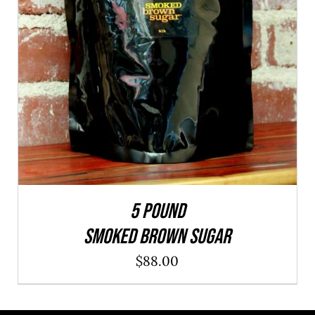
ADD TO CART
/
QUICK VIEW
5 POUND
SMOKED BROWN SUGAR
$
88.00