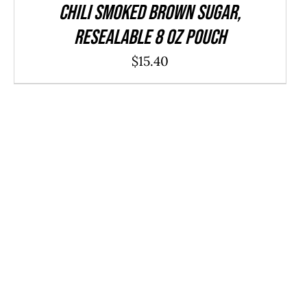
CHILI Smoked Brown Sugar,
resealable 8 oz pouch
$
15.40