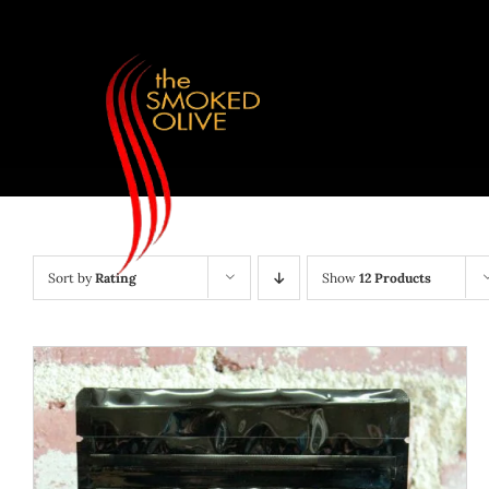
Skip
to
content
Sort by
Rating
Show
12 Products