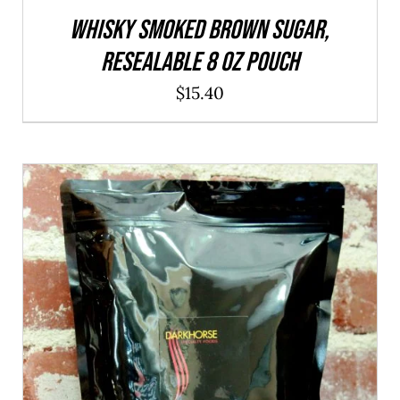
WHISKY Smoked Brown Sugar,
resealable 8 oz pouch
$
15.40