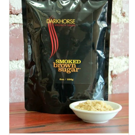
ADD TO CART
/
QUICK VIEW