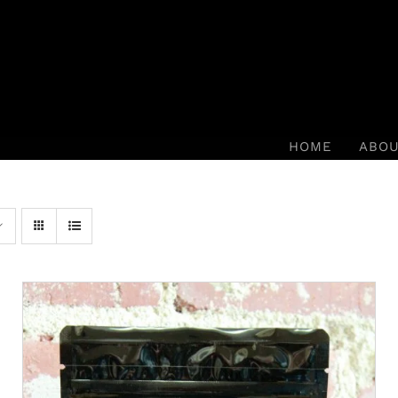
HOME
ABO