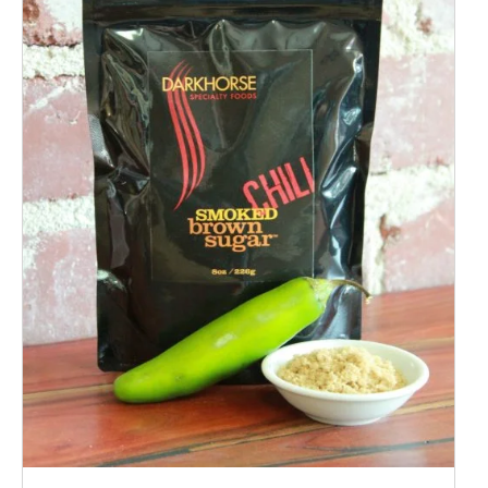
ADD TO CART
/
QUICK VIEW