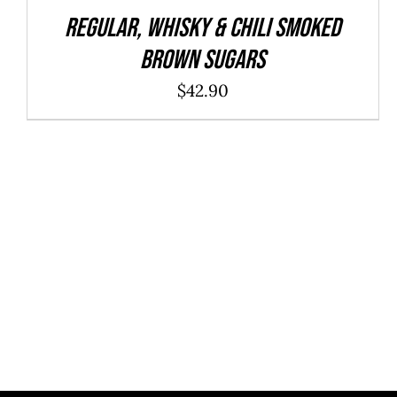
REGULAR, WHISKY & CHILI Smoked
Brown Sugars
$
42.90