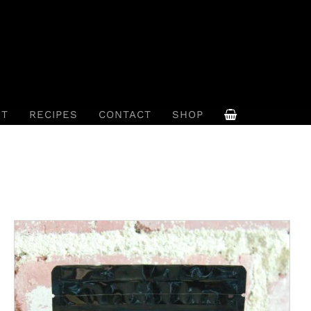
UT
RECIPES
CONTACT
SHOP